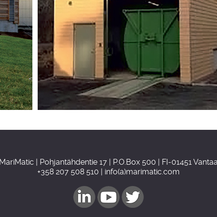
MariMatic | Pohjantähdentie 17 | P.O.Box 500 | FI-01451 Vanta
+358 207 508 510 | info(a)marimatic.com