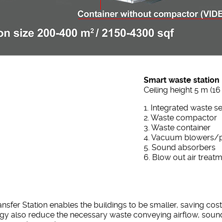
Smart waste station
Ceiling height 5 m (16 
1. Integrated waste s
2. Waste compactor
3. Waste container
4. Vacuum blowers
5. Sound absorbers
6. Blow out air treat
er Station enables the buildings to be smaller, saving costs
gy also reduce the necessary waste conveying airflow, sound