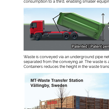
consumption to a third, enabling smaller equip
Waste is conveyed via an underground pipe netwo
separated from the conveying air. The waste is a
Containers reduces the height in the waste trans