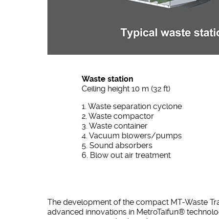
Waste station
Ceiling height 10 m (32 ft)
1. Waste separation cyclone
2. Waste compactor
3. Waste container
4. Vacuum blowers/pumps
5. Sound absorbers
6. Blow out air treatment
The development of the compact MT-Waste Transf
advanced innovations in MetroTaifun® technolo