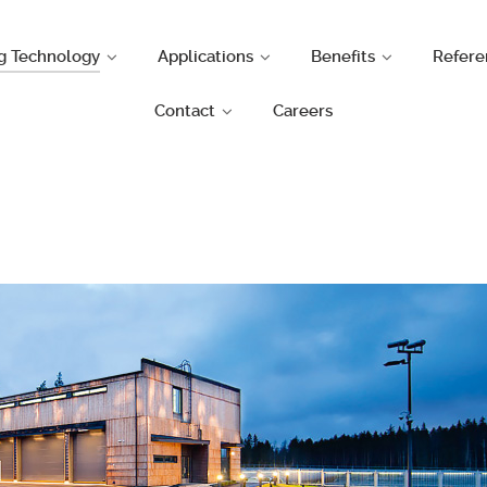
g Technology
Applications
Benefits
Refere
Contact
Careers