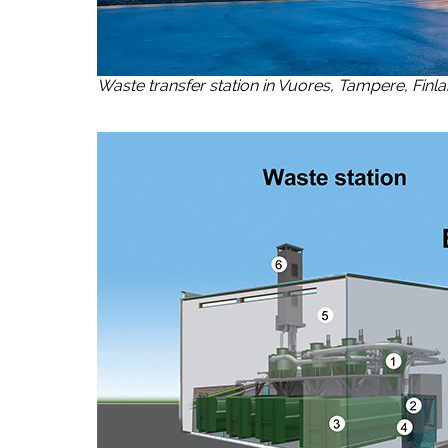
Waste transfer station in Vuores, Tampere, Finl