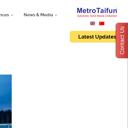
nces
News & Media
Contact Us
Latest Updates