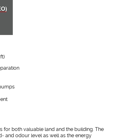
ft)
eparation
/pumps
ment
 for both valuable land and the building. The
- and odour level as well as the energy