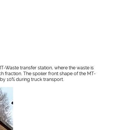
T-Waste transfer station, where the waste is
h fraction. The spoiler front shape of the MT-
 by 10% during truck transport.