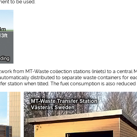
ment to be used.
rk from MT-Waste collection stations (inlets) to a central M
utomatically distributed to separate waste containers for eac
fer station when tilted. The fuel consumption is also reduced