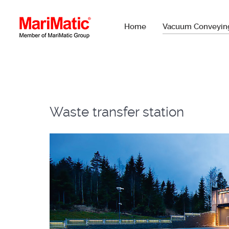
Home
Vacuum Conveyin
Waste transfer station