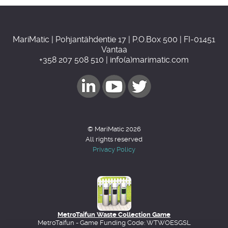
MariMatic | Pohjantähdentie 17 | P.O.Box 500 | FI-01451
Vantaa
+358 207 508 510 | info(a)marimatic.com
© MariMatic 2026
All rights reserved
Privacy Policy
MetroTaifun Waste Collection Game
MetroTaifun - Game Funding Code: WTWOESGSL