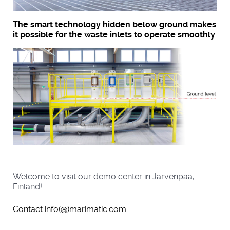
The smart technology hidden below ground makes
it possible for the waste inlets to operate smoothly
Welcome to visit our demo center in Järvenpää,
Finland!
Contact info(@)marimatic.com