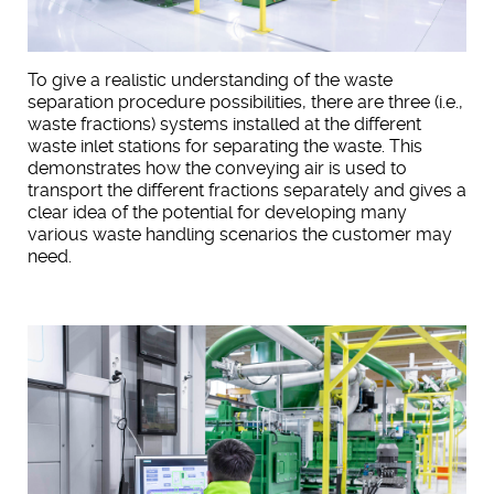
To give a realistic understanding of the waste
separation procedure possibilities, there are three (i.e.,
waste fractions) systems installed at the different
waste inlet stations for separating the waste. This
demonstrates how the conveying air is used to
transport the different fractions separately and gives a
clear idea of the potential for developing many
various waste handling scenarios the customer may
need.