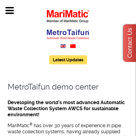
Contact Us
Latest Updates
MetroTaifun demo center
Developing the world’s most advanced Automatic
Waste Collection System AWCS for sustainable
environment!
®
MariMatic
has over 30 years of experience in pipe
waste collection systems, having already supplied