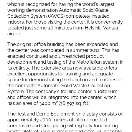
which is recognized for having the world’s largest
working demonstration Automatic Solid Waste
Collection System (AWCS) completely installed
indoors. For those visiting the center, it is conveniently
located just some 30 minutes from Helsinki-Vantaa
airport.
The original office building has been expanded and
the center was completed in summer 2012. This has
enabled continued and unrestricted product
development and testing of the MetroTaifun system in
its entirety. The extensive area now available offers
excellent opportunities for training and adequate
space for demonstrating the function and features of
the complete Automatic Solid Waste Collection
System. The company’s training center, auditorium
and offices will be integrated into the center, which
2
has an area of 3400 m
(36,597 sq. ft.).
The Test and Demo Equipment on display consists of
approximately 2000 meters of interconnected
composite and steel piping with 19 fully functioning
waste inlets of various designs and sizes. All possible