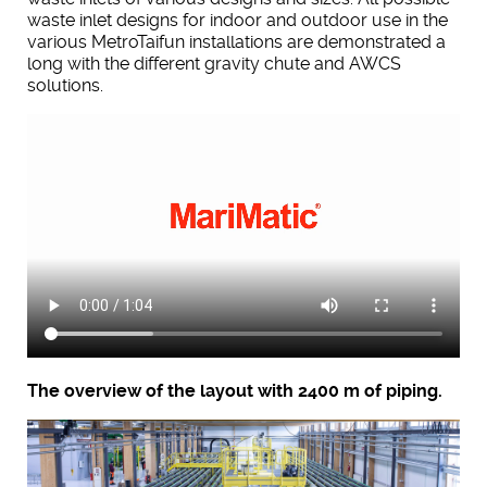
waste inlet designs for indoor and outdoor use in the
various MetroTaifun installations are demonstrated a
long with the different gravity chute and AWCS
solutions.
The overview of the layout with 2400 m of piping.