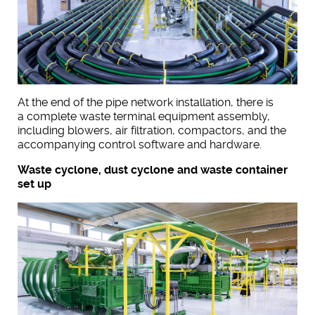
At the end of the pipe network installation, there is
a complete waste terminal equipment assembly,
including blowers, air filtration, compactors, and the
accompanying control software and hardware.
Waste cyclone, dust cyclone and waste container
set up