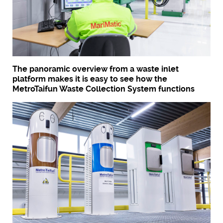
The panoramic overview from a waste inlet
platform makes it is easy to see how the
MetroTaifun Waste Collection System functions