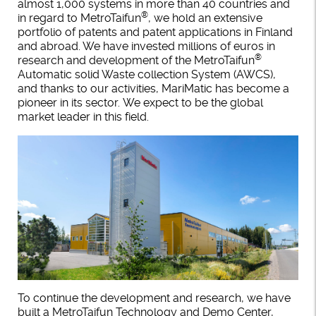
almost 1,000 systems in more than 40 countries and
®
in regard to MetroTaifun
, we hold an extensive
portfolio of patents and patent applications in Finland
and abroad. We have invested millions of euros in
®
research and development of the MetroTaifun
Automatic solid Waste collection System (AWCS),
and thanks to our activities, MariMatic has become a
pioneer in its sector. We expect to be the global
market leader in this field.
To continue the development and research, we have
built a MetroTaifun Technology and Demo Center,