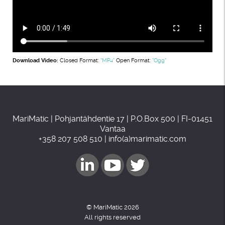
Download Video:
Closed Format:
"MP4"
Open Format:
"Ogg"
MariMatic | Pohjantähdentie 17 | P.O.Box 500 | FI-01451
Vantaa
+358 207 508 510 | info(a)marimatic.com
© MariMatic 2026
All rights reserved