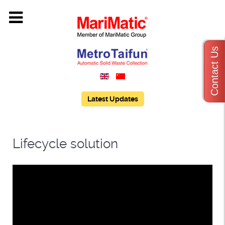
Contact Us
Latest Updates
Lifecycle solution