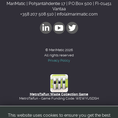
MariMatic | Pohjantähdentie 17 | P.O.Box 500 | FI-01451
Vantaa
+358 207 508 510 | info(a)marimatic.com
© MariMatic 2026
All rights reserved
Privacy Policy
MetroTaifun Waste Collection Game
MetroTaifun - Game Funding Code: WEWYUSDSH
This website uses cookies to ensure you get the best