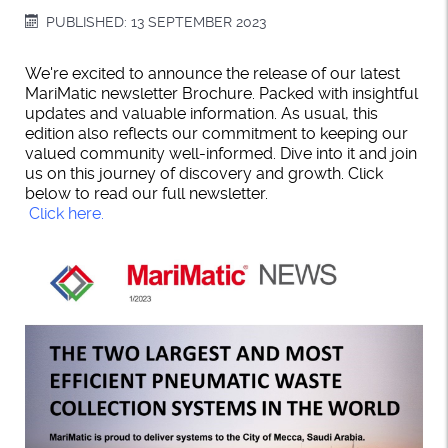
PUBLISHED: 13 SEPTEMBER 2023
We're excited to announce the release of our latest
MariMatic newsletter Brochure. Packed with insightful
updates and valuable information. As usual, this
edition also reflects our commitment to keeping our
valued community well-informed. Dive into it and join
us on this journey of discovery and growth. Click
below to read our full newsletter.
Click here.