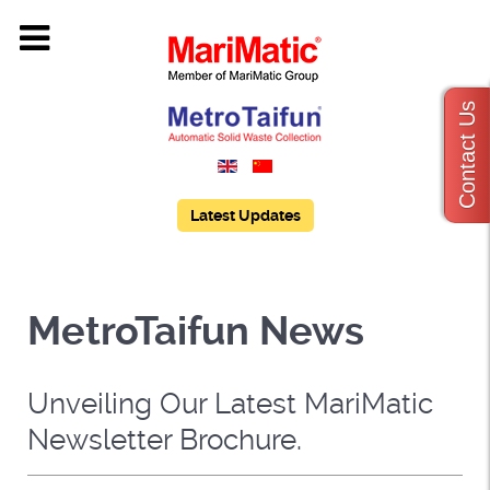
Contact Us
Latest Updates
MetroTaifun News
Unveiling Our Latest MariMatic
Newsletter Brochure.