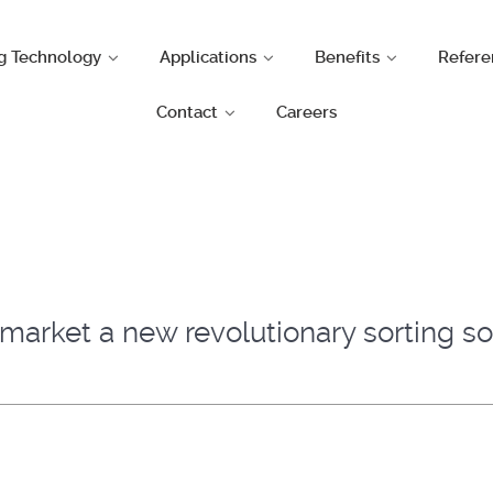
g Technology
Applications
Benefits
Refere
Contact
Careers
arket a new revolutionary sorting sol