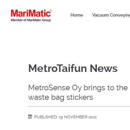
Home
Vacuum Conveyin
MetroTaifun News
MetroSense Oy brings to the m
waste bag stickers
PUBLISHED: 15 NOVEMBER 2011