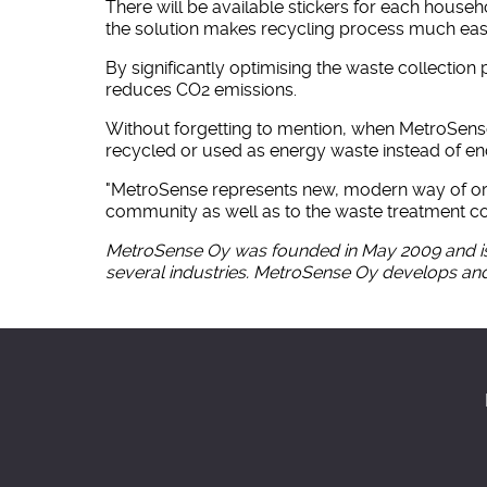
There will be available stickers for each house
the solution makes recycling process much easi
By significantly optimising the waste collectio
reduces CO2 emissions.
Without forgetting to mention, when MetroSense
recycled or used as energy waste instead of endin
"MetroSense represents new, modern way of organ
community as well as to the waste treatment co
MetroSense Oy was founded in May 2009 and is 
several industries. MetroSense Oy develops and