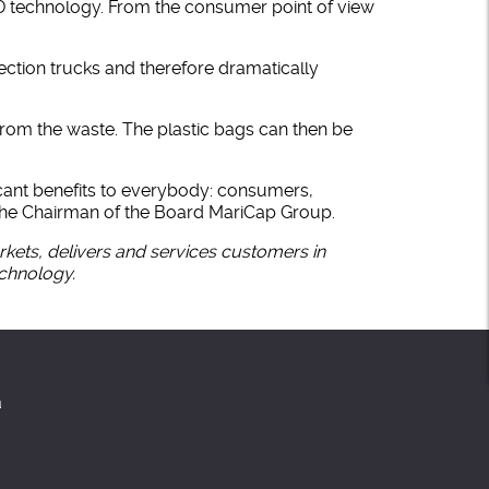
ID technology. From the consumer point of view
ection trucks and therefore dramatically
rom the waste. The plastic bags can then be
icant benefits to everybody: consumers,
 the Chairman of the Board MariCap Group.
ets, delivers and services customers in
echnology.
a