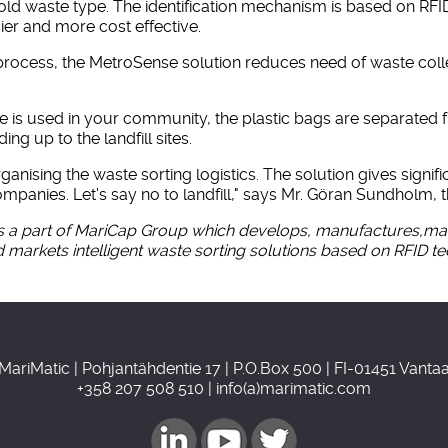
hold waste type. The identification mechanism is based on RF
er and more cost effective.
n process, the MetroSense solution reduces need of waste coll
 is used in your community, the plastic bags are separated f
g up to the landfill sites.
ising the waste sorting logistics. The solution gives signif
mpanies. Let's say no to landfill," says Mr. Göran Sundholm,
a part of MariCap Group which develops, manufactures,mark
 markets intelligent waste sorting solutions based on RFID t
MariMatic | Pohjantähdentie 17 | P.O.Box 500 | FI-01451 Vanta
+358 207 508 510 | info(a)marimatic.com