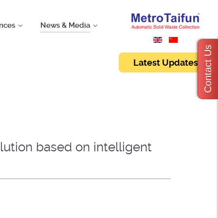
nces
News & Media
Contact Us
Latest Updates
ution based on intelligent