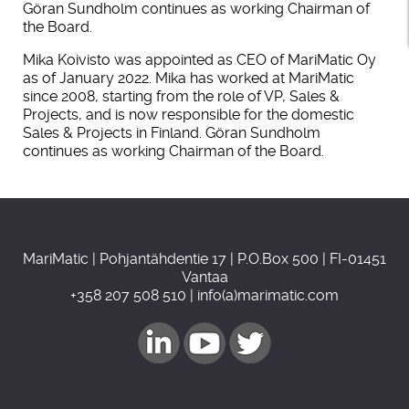
Göran Sundholm continues as working Chairman of
the Board.
Mika Koivisto was appointed as CEO of MariMatic Oy
as of January 2022. Mika has worked at MariMatic
since 2008, starting from the role of VP, Sales &
Projects, and is now responsible for the domestic
Sales & Projects in Finland. Göran Sundholm
continues as working Chairman of the Board.
MariMatic | Pohjantähdentie 17 | P.O.Box 500 | FI-01451
Vantaa
+358 207 508 510 | info(a)marimatic.com