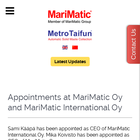
Contact Us
Latest Updates
Appointments at MariMatic Oy
and MariMatic International Oy
Sami Kääpä has been appointed as CEO of MariMatic
International Oy. Mika Koivisto has been appointed as