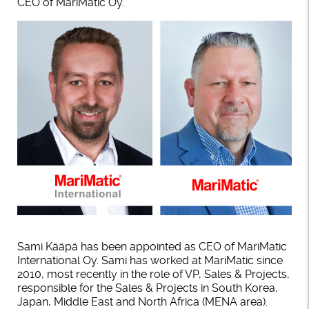
CEO of MariMatic Oy.
Sami Kääpä has been appointed as CEO of MariMatic
International Oy. Sami has worked at MariMatic since
2010, most recently in the role of VP, Sales & Projects,
responsible for the Sales & Projects in South Korea,
Japan, Middle East and North Africa (MENA area).