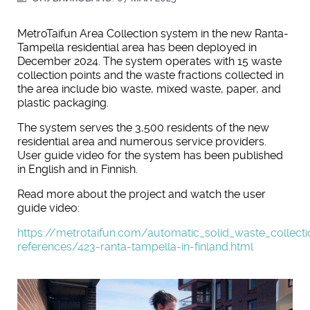
MetroTaifun Area Collection system in the new Ranta-
Tampella residential area has been deployed in
December 2024. The system operates with 15 waste
collection points and the waste fractions collected in
the area include bio waste, mixed waste, paper, and
plastic packaging.
The system serves the 3,500 residents of the new
residential area and numerous service providers.
User guide video for the system has been published
in English and in Finnish.
Read more about the project and watch the user
guide video:
https://metrotaifun.com/automatic_solid_waste_collec
references/423-ranta-tampella-in-finland.html