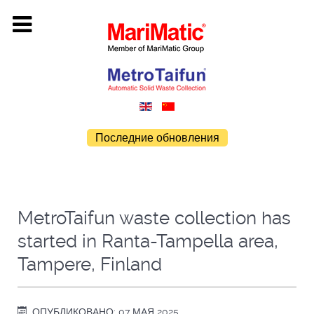
Последние обновления
MetroTaifun waste collection has
started in Ranta-Tampella area,
Tampere, Finland
ОПУБЛИКОВАНО: 07 МАЯ 2025