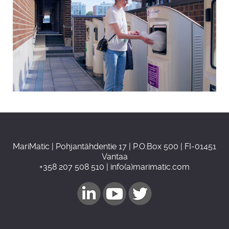
MariMatic | Pohjantähdentie 17 | P.O.Box 500 | FI-01451
Vantaa
+358 207 508 510 | info(a)marimatic.com